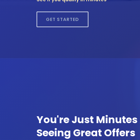
GET STARTED
You're Just Minute
Seeing Great Offers