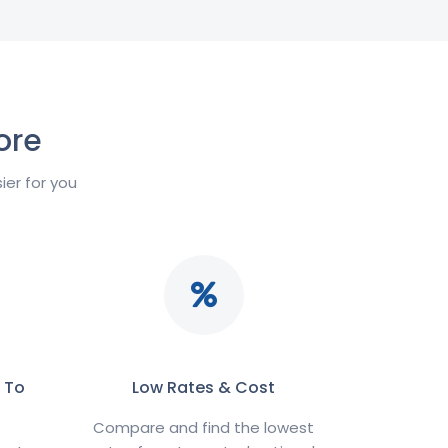
ore
er for you
 To
Low Rates & Cost
Compare and find the lowest