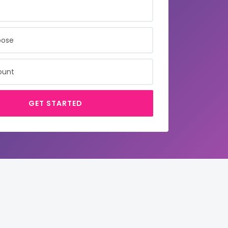
SE
NT
GET STARTED