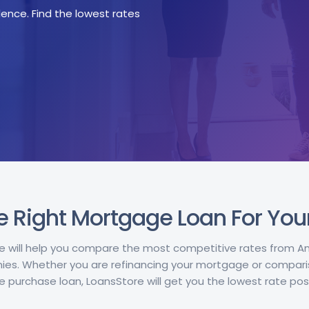
ence. Find the lowest rates
e Right Mortgage Loan For Yo
e will help you compare the most competitive rates from 
s. Whether you are refinancing your mortgage or compari
 purchase loan, LoansStore will get you the lowest rate poss