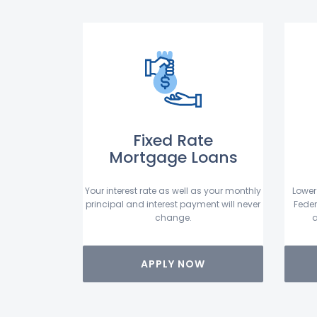
Fixed Rate
Mortgage Loans
Your interest rate as well as your monthly
Lower
principal and interest payment will never
Feder
change.
a
APPLY NOW