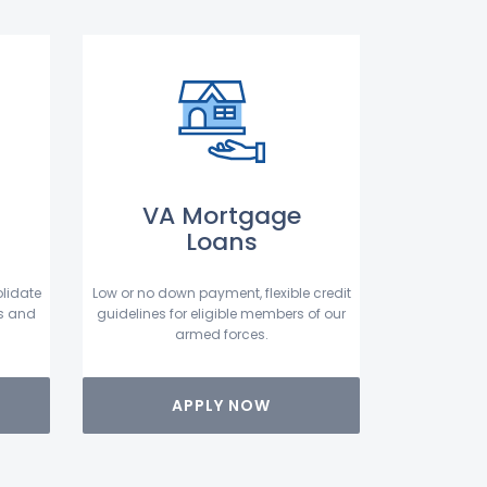
VA Mortgage
Loans
lidate
Low or no down payment, flexible credit
s and
guidelines for eligible members of our
armed forces.
APPLY NOW