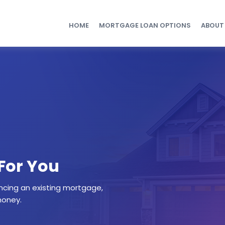
HOME
MORTGAGE LOAN OPTIONS
ABOUT
 For You
ncing an existing mortgage,
money.