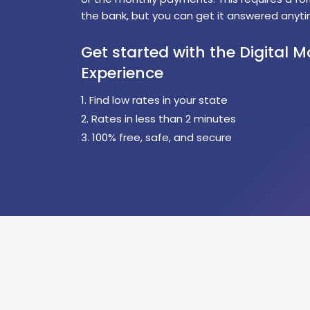
the bank, but you can get it answered anyti
Get started with the Digital 
Experience
1. Find low rates in your state
2. Rates in less than 2 minutes
3. 100% free, safe, and secure