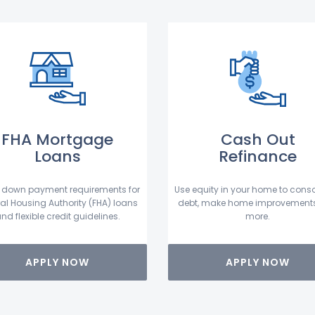
FHA Mortgage
Cash Out
Loans
Refinance
 down payment requirements for
Use equity in your home to conso
al Housing Authority (FHA) loans
debt, make home improvement
nd flexible credit guidelines.
more.
APPLY NOW
APPLY NOW