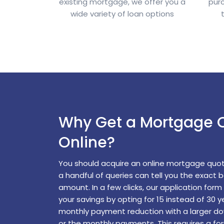
existing mortgage, we offer you a
pur
wide variety of loan options
Why Get a Mortgage 
Online?
You should acquire an online mortgage quo
a handful of queries can tell you the exact 
amount. In a few clicks, our application for
your savings by opting for 15 instead of 30 y
monthly payment reduction with a larger d
or the monthly payments. This requires a fo