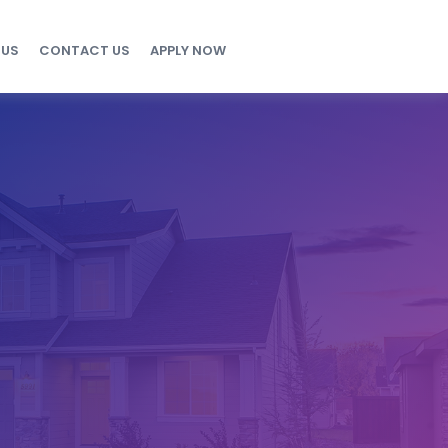
 US
CONTACT US
APPLY NOW