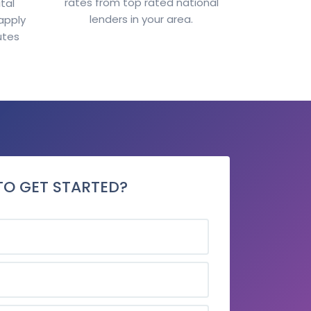
rates from top rated national
tal
lenders in your area.
apply
utes
TO GET STARTED?