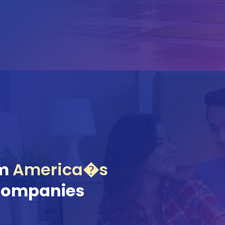
om
America�s
Companies