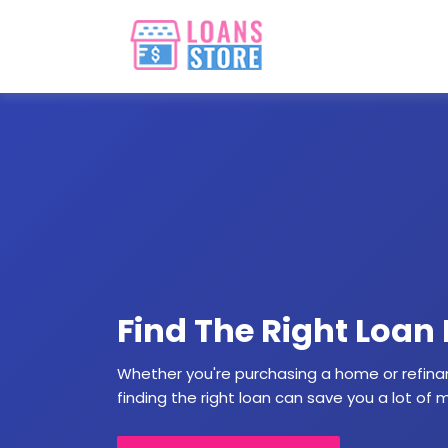
Find The Right Loan
Whether you're purchasing a home or refina
finding the right loan can save you a lot of 