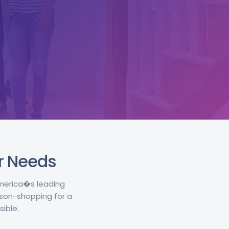
ur Needs
America�s leading
son-shopping for a
ible.