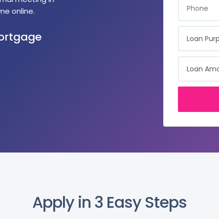
me online.
LOAN PURPO
Mortgage
LOAN AMOU
Apply in 3 Easy Steps