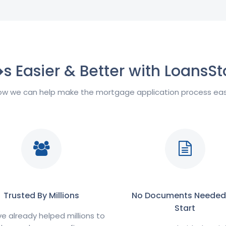
�s Easier & Better with LoansSt
w we can help make the mortgage application process easi
Trusted By Millions
No Documents Needed
Start
 already helped millions to