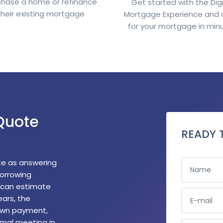
chase a home or refinance
Get started with the Digi
their existing mortgage
Mortgage Experience and 
for your mortgage in min
Quote
READY 
NAME
te as answering
borrowing
m can estimate
E-MAIL
ears, the
own payment,
rmal meeting in
PHONE