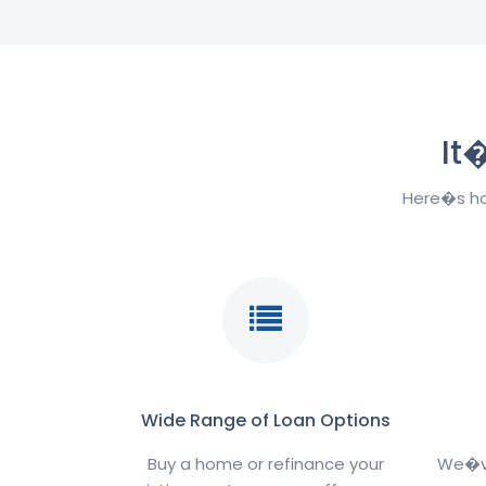
It
Here�s ho
Wide Range of Loan Options
Buy a home or refinance your
We�ve