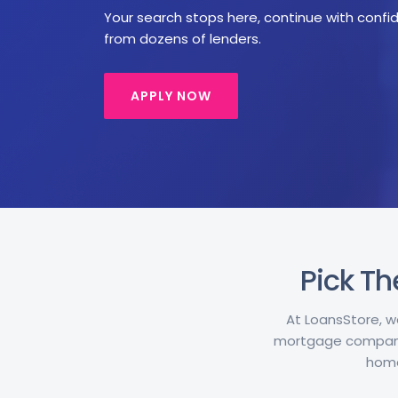
Your search stops here, continue with confid
from dozens of lenders.
APPLY NOW
Pick Th
At LoansStore, w
mortgage companie
home