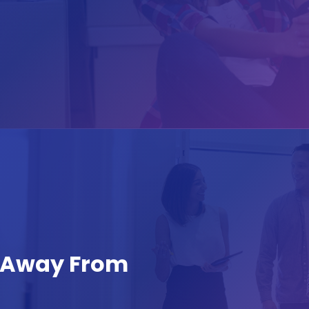
s Away From