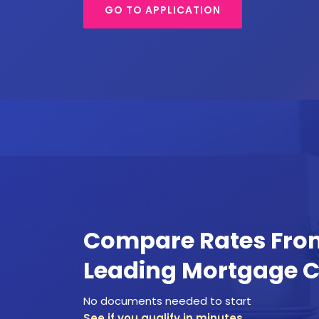
GO TO APPLICATION
Compare Rates Fr
Leading Mortgage 
No documents needed to start
See if you qualify in minutes